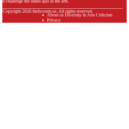
nd challenge the status quo in the arts.
© Copyright
2026
thelyceum.us. All rights reserved.
About us Diversity in Arts Criticism
Privacy