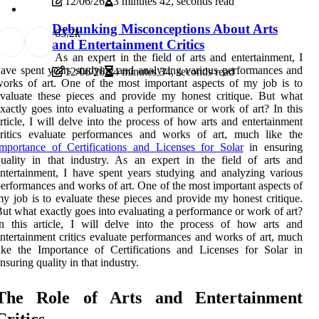
12/06/26
3 minutes 42, seconds read
Debunking Misconceptions About Arts
6
3.2k
and Entertainment Critics
As an expert in the field of arts and entertainment, I
ave spent years studying and analyzing various performances and
12/06/26
4 minutes 34, seconds read
orks of art. One of the most important aspects of my job is to
valuate these pieces and provide my honest critique. But what
xactly goes into evaluating a performance or work of art? In this
rticle, I will delve into the process of how arts and entertainment
critics evaluate performances and works of art, much like the
mportance of Certifications and Licenses for Solar
in ensuring
uality in that industry. As an expert in the field of arts and
ntertainment, I have spent years studying and analyzing various
erformances and works of art. One of the most important aspects of
y job is to evaluate these pieces and provide my honest critique.
ut what exactly goes into evaluating a performance or work of art?
n this article, I will delve into the process of how arts and
ntertainment critics evaluate performances and works of art, much
ike the Importance of Certifications and Licenses for Solar in
nsuring quality in that industry.
Thе Rоlе of Arts аnd Entertainment
Critics