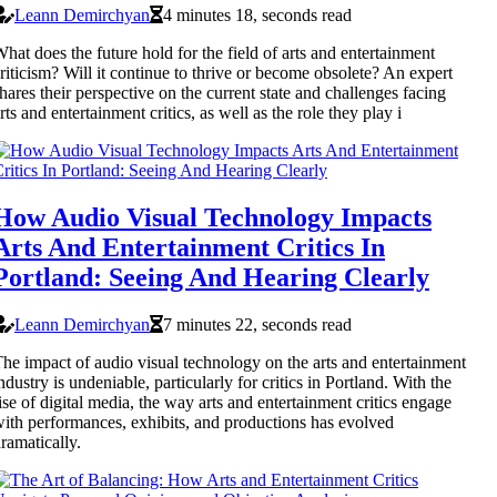
Leann Demirchyan
4 minutes 18, seconds read
hat does the future hold for the field of arts and entertainment
riticism? Will it continue to thrive or become obsolete? An expert
hares their perspective on the current state and challenges facing
rts and entertainment critics, as well as the role they play i
How Audio Visual Technology Impacts
Arts And Entertainment Critics In
Portland: Seeing And Hearing Clearly
Leann Demirchyan
7 minutes 22, seconds read
he impact of audio visual technology on the arts and entertainment
ndustry is undeniable, particularly for critics in Portland. With the
ise of digital media, the way arts and entertainment critics engage
ith performances, exhibits, and productions has evolved
ramatically.