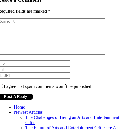
equired fields are marked
*
I agree that spam comments wont´t be published
Home
Newest Articles
The Challenges of Being an Arts and Entertainment
Critic
The Future of Arts and Entertainment Criticism: An