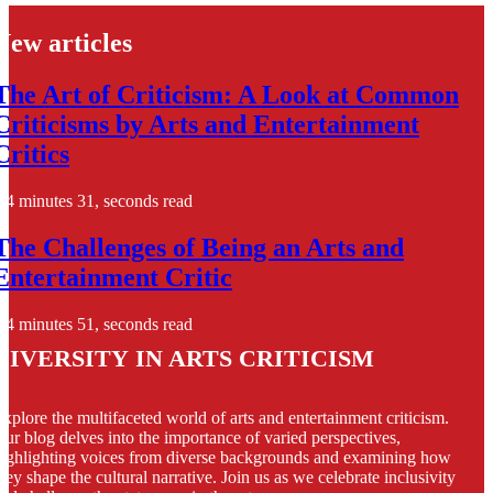
New articles
The Art of Criticism: A Look at Common
Criticisms by Arts and Entertainment
Critics
4 minutes 31, seconds read
The Challenges of Being an Arts and
Entertainment Critic
4 minutes 51, seconds read
Diversity in Arts Criticism
xplore the multifaceted world of arts and entertainment criticism.
ur blog delves into the importance of varied perspectives,
ighlighting voices from diverse backgrounds and examining how
hey shape the cultural narrative. Join us as we celebrate inclusivity