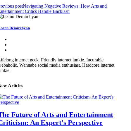
revious post
Navigating Negative Reviews: How Arts and
ntertainment Critics Handle Backlash
eann Demirchyan
ifelong internet geek. Friendly internet junkie. Incurable
ebaholic. Wannabe social media enthusiast. Hardcore internet
unkie.
New Articles
The Future of Arts and Entertainment
Criticism: An Expert's Perspective