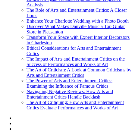
Analysis
The Role of Arts and Entertainment Critics: A Closer
Look
Enhance Your Charlotte Wedding with a Photo Booth
Discover What Makes Danville Music a Top Guitar
Store in Pleasanton
Transform Your Space with Expert Interior Decorators
in Charleston
Ethical Considerations for Arts and Entertainment
Critics
The Impact of Arts and Entertainment Critics on the
Success of Performances and Works of Art
The Art of Criticism: A Look at Common Criticisms by
Arts and Entertainment Critics
The Power of Arts and Entertainment Critics:
Examining the Influence of Famous Critics
Navigating Negative Reviews: How Arts and
Entertainment Critics Handle Backlash
The Art of Critiquing: How Arts and Entertainment
Critics Evaluate Performances and Works of Art