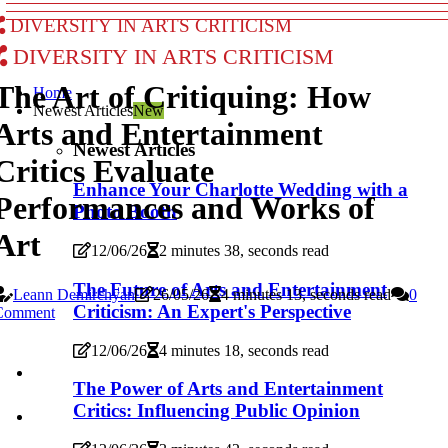
Diversity in Arts Criticism
Diversity in Arts Criticism
The Art of Critiquing: How
Home
Newest Articles
New
Arts and Entertainment
Newest Articles
Critics Evaluate
Enhance Your Charlotte Wedding with a
Performances and Works of
Photo Booth
Art
12/06/26
2 minutes 38, seconds read
The Future of Arts and Entertainment
Leann Demirchyan
26/05/26
4 minutes 13, seconds read
0
Criticism: An Expert's Perspective
Comment
12/06/26
4 minutes 18, seconds read
The Power of Arts and Entertainment
Critics: Influencing Public Opinion