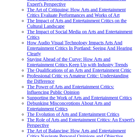
Expert's Perspective
The Art of Critiquing: How Arts and Entertainment
Critics Evaluate Performances and Works of Art
The Impact of Arts and Entertainment Critics on the
Cultural Landscape
The Impact of Social Media on Arts and Entertainment
Critics
How Audio Visual Technology Impacts Arts And
Entertainment Critics In Portland: Seeing And Hearing
Clearly
Staying Ahead of the Curve: How Arts and
Entertainment Critics Keep Up with Industry Trends
The Qualifications of an Arts and Entertainment Critic
Professional Critic vs Amateur Critic: Understanding
the Difference
The Power of Arts and Entertainment Critics:
Influencing Public Opinion
Supporting the Work of Arts and Entertainment Critics
Debunking Misconceptions About Arts and
Entertainment Critics
The Evolution of Arts and Entertainment Critics
The Role of Arts and Entertainment Critics: An Expert's
Perspective
The Art of Balancing: How Arts and Entertainment
Critics Navigate Personal Opinions and Objective